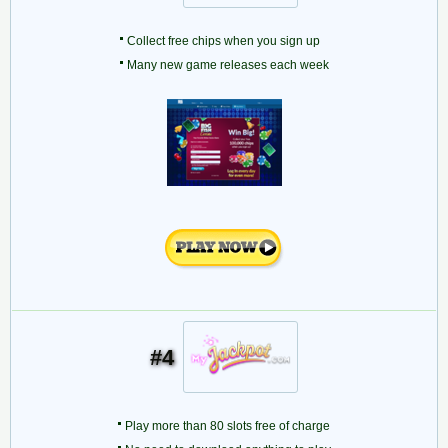
Collect free chips when you sign up
Many new game releases each week
#4
Play more than 80 slots free of charge