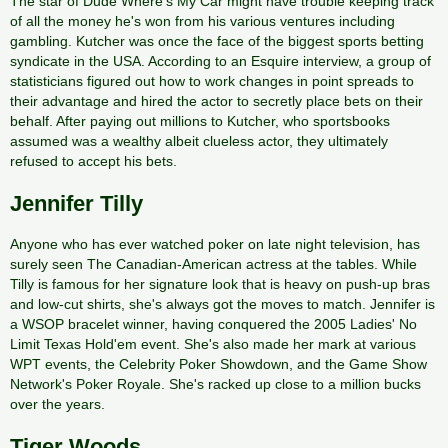
The star of Dude Where's My Car might have trouble keeping track
of all the money he's won from his various ventures including
gambling. Kutcher was once the face of the biggest sports betting
syndicate in the USA. According to an Esquire interview, a group of
statisticians figured out how to work changes in point spreads to
their advantage and hired the actor to secretly place bets on their
behalf. After paying out millions to Kutcher, who sportsbooks
assumed was a wealthy albeit clueless actor, they ultimately
refused to accept his bets.
Jennifer Tilly
Anyone who has ever watched poker on late night television, has
surely seen The Canadian-American actress at the tables. While
Tilly is famous for her signature look that is heavy on push-up bras
and low-cut shirts, she's always got the moves to match. Jennifer is
a WSOP bracelet winner, having conquered the 2005 Ladies' No
Limit Texas Hold'em event. She's also made her mark at various
WPT events, the Celebrity Poker Showdown, and the Game Show
Network's Poker Royale. She's racked up close to a million bucks
over the years.
Tiger Woods