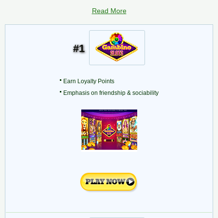
Read More
#1
Earn Loyalty Points
Emphasis on friendship & sociability