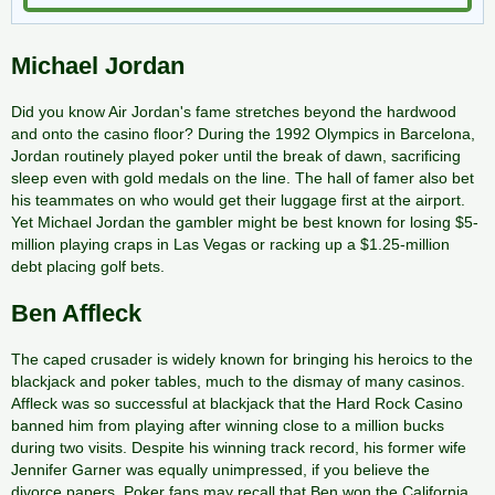
Michael Jordan
Did you know Air Jordan's fame stretches beyond the hardwood
and onto the casino floor? During the 1992 Olympics in Barcelona,
Jordan routinely played poker until the break of dawn, sacrificing
sleep even with gold medals on the line. The hall of famer also bet
his teammates on who would get their luggage first at the airport.
Yet Michael Jordan the gambler might be best known for losing $5-
million playing craps in Las Vegas or racking up a $1.25-million
debt placing golf bets.
Ben Affleck
The caped crusader is widely known for bringing his heroics to the
blackjack and poker tables, much to the dismay of many casinos.
Affleck was so successful at blackjack that the Hard Rock Casino
banned him from playing after winning close to a million bucks
during two visits. Despite his winning track record, his former wife
Jennifer Garner was equally unimpressed, if you believe the
divorce papers. Poker fans may recall that Ben won the California