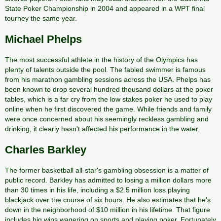
State Poker Championship in 2004 and appeared in a WPT final
tourney the same year.
Michael Phelps
The most successful athlete in the history of the Olympics has
plenty of talents outside the pool. The fabled swimmer is famous
from his marathon gambling sessions across the USA. Phelps has
been known to drop several hundred thousand dollars at the poker
tables, which is a far cry from the low stakes poker he used to play
online when he first discovered the game. While friends and family
were once concerned about his seemingly reckless gambling and
drinking, it clearly hasn't affected his performance in the water.
Charles Barkley
The former basketball all-star's gambling obsession is a matter of
public record. Barkley has admitted to losing a million dollars more
than 30 times in his life, including a $2.5 million loss playing
blackjack over the course of six hours. He also estimates that he's
down in the neighborhood of $10 million in his lifetime. That figure
includes big wins wagering on sports and playing poker. Fortunately