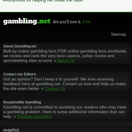
Anonymous for helping her break the habit.
Sitemap
About Gambling.net
Built by online gambling fans FOR online gambling fans worldwide,
we review and rank the very best casinos, poker rooms and
sportsbetting sites around. »
About Us
Contact our Editors
Got an opinion? Don’t keep it to yourself. We love receiving
feedback here at gambling.net. Contact us now and help us make
the site even better. »
Contact Us
Responsible Gambling
Gambling.net is committed to assisting our readers who may have
a gambling problem. Here is some additional information that can
help. »
Problem Gambling
Help/FAQ