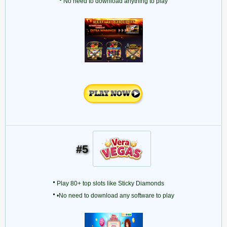
No need to download anything to play
#5
Play 80+ top slots like Sticky Diamonds
•No need to download any software to play