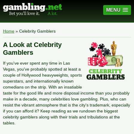
MENU
Home
» Celebrity Gamblers
A Look at Celebrity
Gamblers
If you've ever spent any time in Las
Vegas, you've probably spotted at least a
couple of Hollywood heavyweights, sports
superstars, and internationally known
comedians on the strip. With an insatiable
taste for the good life and more disposal income than you probably
make in a decade, many celebrities love gambling. Plus, who can
resist the vibrant atmosphere that is the city's trademark, especially
if you can afford it? Keep reading as we rundown the biggest
celebrity gamblers along with their trials and tribulations at the
tables.