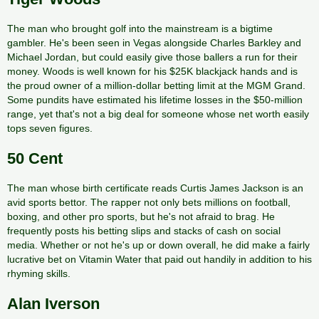
The man who brought golf into the mainstream is a bigtime
gambler. He's been seen in Vegas alongside Charles Barkley and
Michael Jordan, but could easily give those ballers a run for their
money. Woods is well known for his $25K blackjack hands and is
the proud owner of a million-dollar betting limit at the MGM Grand.
Some pundits have estimated his lifetime losses in the $50-million
range, yet that's not a big deal for someone whose net worth easily
tops seven figures.
50 Cent
The man whose birth certificate reads Curtis James Jackson is an
avid sports bettor. The rapper not only bets millions on football,
boxing, and other pro sports, but he's not afraid to brag. He
frequently posts his betting slips and stacks of cash on social
media. Whether or not he's up or down overall, he did make a fairly
lucrative bet on Vitamin Water that paid out handily in addition to his
rhyming skills.
Alan Iverson