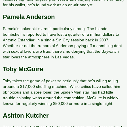
for his wallet, he's found work as an on-air analyst.
Pamela Anderson
Pamela's poker skills aren't particularly strong. The blonde
bombshell is reported to have lost a quarter of a million dollars to
Antonio Esfandiari in a single Sin City session back in 2007.
Whether or not the rumors of Anderson paying off a gambling debt
with sexual favors are true, there's no denying that the Baywatch
star loves the atmosphere in Las Vegas.
Toby McGuire
Toby takes the game of poker so seriously that he's willing to lug
around a $17,000 shuffling machine. While critics have called him
obnoxious and a sore loser, the Spider-Man star has had little
trouble spinning webs around the competition. McGuire is widely
known for regularly winning $50,000 or more in a single night.
Ashton Kutcher