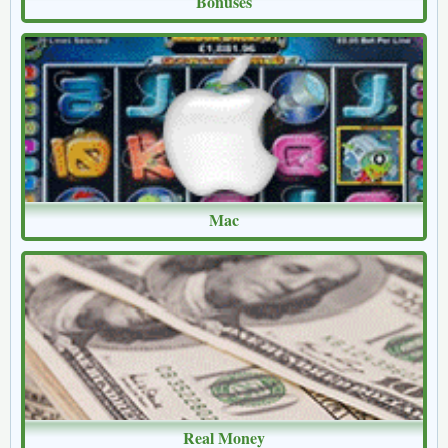
Bonuses
Mac
Real Money