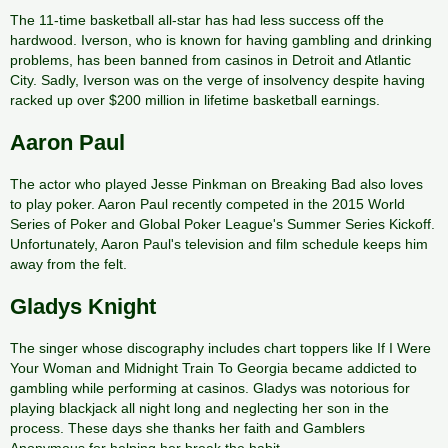
The 11-time basketball all-star has had less success off the
hardwood. Iverson, who is known for having gambling and drinking
problems, has been banned from casinos in Detroit and Atlantic
City. Sadly, Iverson was on the verge of insolvency despite having
racked up over $200 million in lifetime basketball earnings.
Aaron Paul
The actor who played Jesse Pinkman on Breaking Bad also loves
to play poker. Aaron Paul recently competed in the 2015 World
Series of Poker and Global Poker League's Summer Series Kickoff.
Unfortunately, Aaron Paul's television and film schedule keeps him
away from the felt.
Gladys Knight
The singer whose discography includes chart toppers like If I Were
Your Woman and Midnight Train To Georgia became addicted to
gambling while performing at casinos. Gladys was notorious for
playing blackjack all night long and neglecting her son in the
process. These days she thanks her faith and Gamblers