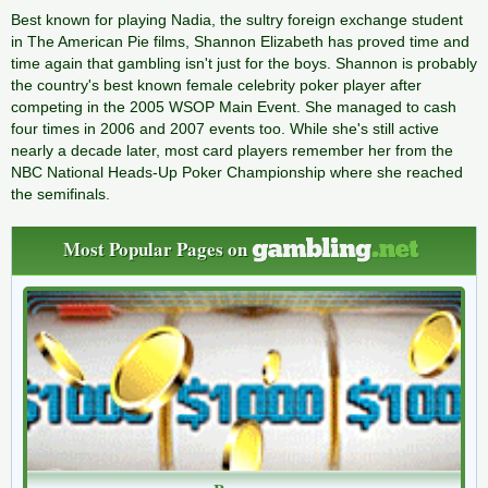
Best known for playing Nadia, the sultry foreign exchange student
in The American Pie films, Shannon Elizabeth has proved time and
time again that gambling isn't just for the boys. Shannon is probably
the country's best known female celebrity poker player after
competing in the 2005 WSOP Main Event. She managed to cash
four times in 2006 and 2007 events too. While she's still active
nearly a decade later, most card players remember her from the
NBC National Heads-Up Poker Championship where she reached
the semifinals.
Most Popular Pages on