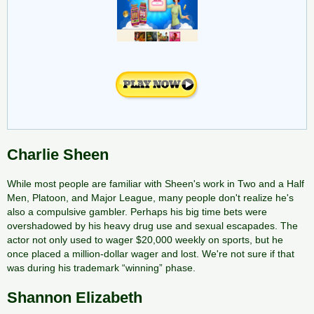
Charlie Sheen
While most people are familiar with Sheen's work in Two and a Half
Men, Platoon, and Major League, many people don't realize he's
also a compulsive gambler. Perhaps his big time bets were
overshadowed by his heavy drug use and sexual escapades. The
actor not only used to wager $20,000 weekly on sports, but he
once placed a million-dollar wager and lost. We're not sure if that
was during his trademark “winning” phase.
Shannon Elizabeth