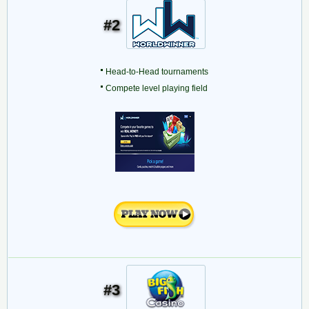
#2
Head-to-Head tournaments
Compete level playing field
#3