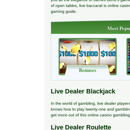
of open tables, live baccarat is online casin
gaming guide.
Most Popu
Bonuses
Live Dealer Blackjack
In the world of gambling, live dealer playe
knows how to play twenty-one and gambling
get more out of this online casino gambling
Live Dealer Roulette