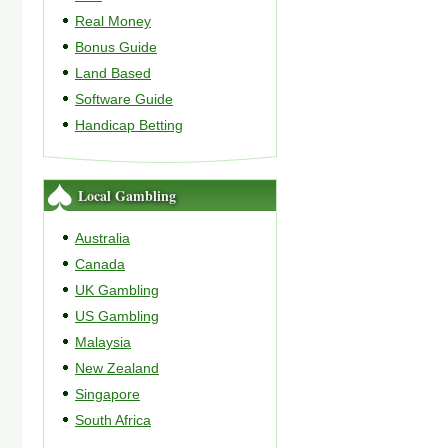
Real Money
Bonus Guide
Land Based
Software Guide
Handicap Betting
Local Gambling
Australia
Canada
UK Gambling
US Gambling
Malaysia
New Zealand
Singapore
South Africa