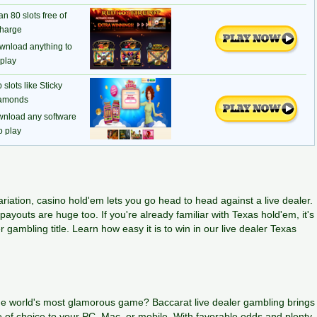
n 80 slots free of
harge
wnload anything to
play
 slots like Sticky
amonds
wnload any software
o play
iation, casino hold'em lets you go head to head against a live dealer.
 payouts are huge too. If you're already familiar with Texas hold'em, it's
er gambling title. Learn how easy it is to win in our live dealer Texas
the world's most glamorous game? Baccarat live dealer gambling brings
of choice to your PC, Mac, or mobile. With favorable odds and plenty