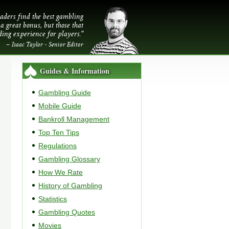
aders find the best gambling
r a great bonus, but those that
ding experience for players."
– Isaac Taylor - Senior Editor
Guides & Information
Gambling Guide
Mobile Guide
Bankroll Management
Top Ten Tips
Regulations
Gambling Glossary
How We Rate
History of Gambling
Statistics
Gambling Quotes
Movies