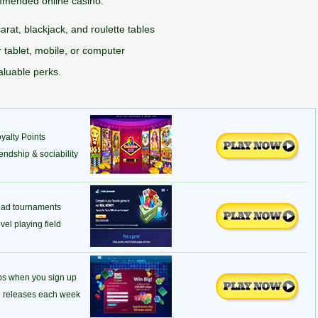
mmended online casino:
arat, blackjack, and roulette tables
 tablet, mobile, or computer
luable perks.
yalty Points
endship & sociability
ad tournaments
el playing field
ips when you sign up
releases each week