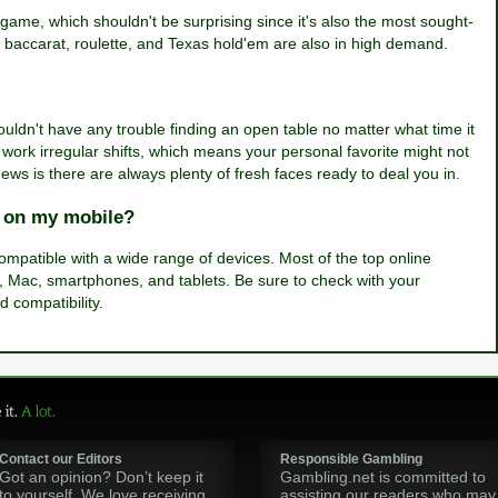
 game, which shouldn't be surprising since it's also the most sought-
er baccarat, roulette, and Texas hold'em are also in high demand.
uldn't have any trouble finding an open table no matter what time it
s work irregular shifts, which means your personal favorite might not
s is there are always plenty of fresh faces ready to deal you in.
g on my mobile?
mpatible with a wide range of devices. Most of the top online
C, Mac, smartphones, and tablets. Be sure to check with your
 compatibility.
Contact our Editors
Responsible Gambling
Got an opinion? Don’t keep it
Gambling.net is committed to
to yourself. We love receiving
assisting our readers who may