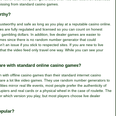
issing from standard casino games.
rthy?
stworthy and safe as long as you play at a reputable casino online.
es are fully regulated and licensed so you can count on honest
ambling dollars. In addition, live dealer games are easier to
ames since there is no random number generator that could
n't an issue if you stick to respected sites. If you are new to live
 that the video feed only travel one way. While you can see your
re with standard online casino games?
ith offline casino games than their standard internet casino
 are a lot like video games. They use random number generators to
ities mirror real life events, most people prefer the authenticity of
iers and real cards or a physical wheel in the case of roulette. The
r which version you play, but most players choose live dealer
opular?