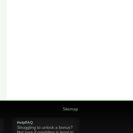
Sitemap
Help/FAQ
Struggling to unlock a bonus?
Not sure if gambling is legal in