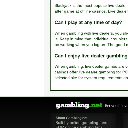
Blackjack is the most popular live dealer
after game at offline casinos. Live deal
Can I play at any time of day?
When gambling with live dealers, you sho
is. Keep in mind that individual croupier
be working when you log on. The good new
Can I enjoy live dealer gamblin
When gambling, live dealer games are co
casinos offer live dealer gambling for P
selected site for system requirements and
About Gambling.net
Built by online gambling fans
FOR online gambling fans