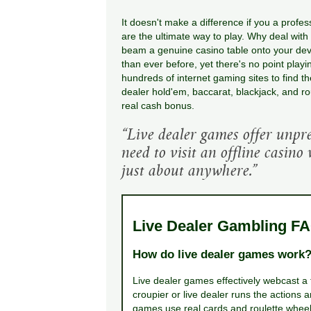
It doesn't make a difference if you a profe
are the ultimate way to play. Why deal wit
beam a genuine casino table onto your devic
than ever before, yet there's no point pla
hundreds of internet gaming sites to find th
dealer hold'em, baccarat, blackjack, and ro
real cash bonus.
“Live dealer games offer unpr
need to visit an offline casin
just about anywhere.”
Live Dealer Gambling F
How do live dealer games work
Live dealer games effectively webcast a t
croupier or live dealer runs the actions a
games use real cards and roulette whee