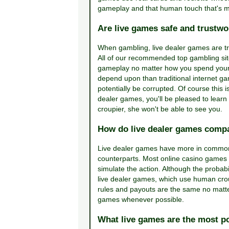
gameplay and that human touch that's m
Are live games safe and trustwo
When gambling, live dealer games are tru
All of our recommended top gambling sit
gameplay no matter how you spend your g
depend upon than traditional internet g
potentially be corrupted. Of course this is
dealer games, you'll be pleased to learn
croupier, she won't be able to see you.
How do live dealer games compa
Live dealer games have more in common w
counterparts. Most online casino games
simulate the action. Although the probabil
live dealer games, which use human croup
rules and payouts are the same no matte
games whenever possible.
What live games are the most p