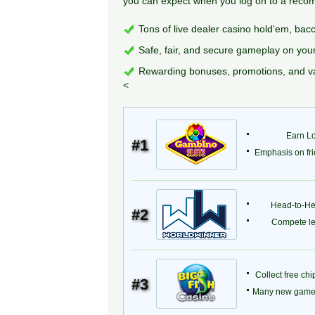
you can expect when you log on to a reco
Tons of live dealer casino hold'em, bacc
Safe, fair, and secure gameplay on your
Rewarding bonuses, promotions, and va
<
Earn Lo
#1
Emphasis on fri
Head-to-He
#2
Compete lev
Collect free ch
#3
Many new game 