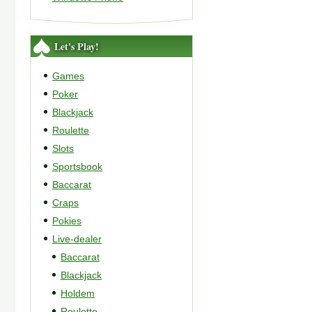
Let's Play!
Games
Poker
Blackjack
Roulette
Slots
Sportsbook
Baccarat
Craps
Pokies
Live-dealer
Baccarat
Blackjack
Holdem
Roulette