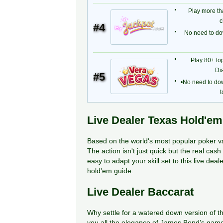
Play more tha
c
#4
No need to do
Play 80+ top
Di
#5
•No need to do
t
Live Dealer Texas Hold'em
Based on the world's most popular poker var
The action isn't just quick but the real cash
easy to adapt your skill set to this live deal
hold'em guide.
Live Dealer Baccarat
Why settle for a watered down version of 
you all the elegance of James Bond's game 