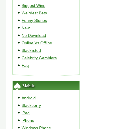
Biggest Wins
Weirdest Bets
Funny Stories
New
No Download
Online Vs Offline
Blacklisted
Celebrity Gamblers
Faq
Mobile
Android
Blackberry
iPad
iPhone
Windows Phone