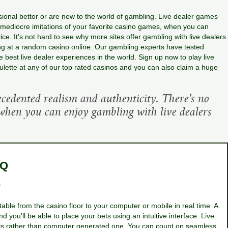
ssional bettor or are new to the world of gambling. Live dealer games
h mediocre imitations of your favorite casino games, when you can
e. It's not hard to see why more sites offer gambling with live dealers
ying at a random casino online. Our gambling experts have tested
e best live dealer experiences in the world. Sign up now to play live
ulette at any of our top rated casinos and you can also claim a huge
ecedented realism and authenticity. There's no
o when you can enjoy gambling with live dealers
AQ
?
able from the casino floor to your computer or mobile in real time. A
nd you'll be able to place your bets using an intuitive interface. Live
ls rather than computer generated one. You can count on seamless