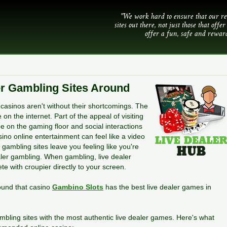
"We work hard to ensure that our re
sites out there, not just those that offe
offer a fun, safe and rewar
ler Gambling Sites Around
 casinos aren't without their shortcomings. The
on the internet. Part of the appeal of visiting
be on the gaming floor and social interactions
sino online entertainment can feel like a video
gambling sites leave you feeling like you're
aler gambling. When gambling, live dealer
e with croupier directly to your screen.
ound that casino
Gambino Slots
has the best live dealer games in
mbling sites with the most authentic live dealer games. Here's what