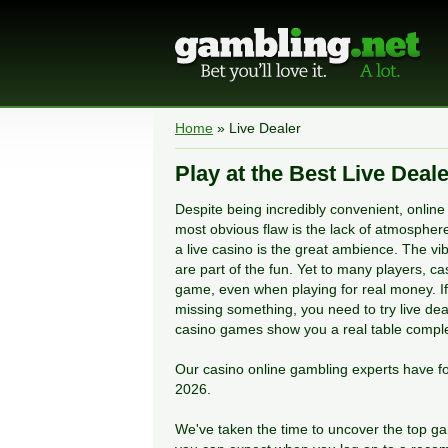
Home
» Live Dealer
Play at the Best Live Dea
Despite being incredibly convenient, online
most obvious flaw is the lack of atmosphere 
a live casino is the great ambience. The vi
are part of the fun. Yet to many players, ca
game, even when playing for real money. If 
missing something, you need to try live de
casino games show you a real table complet
Our casino online gambling experts have f
2026.
We've taken the time to uncover the top ga