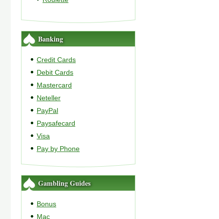
Banking
Credit Cards
Debit Cards
Mastercard
Neteller
PayPal
Paysafecard
Visa
Pay by Phone
Gambling Guides
Bonus
Mac