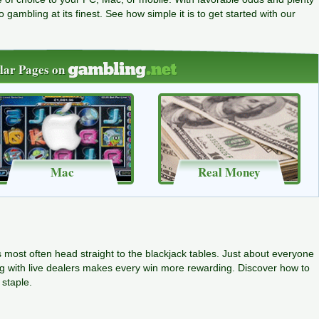
o gambling at its finest. See how simple it is to get started with our
lar Pages on
Mac
Real Money
rs most often head straight to the blackjack tables. Just about everyone
 with live dealers makes every win more rewarding. Discover how to
 staple.