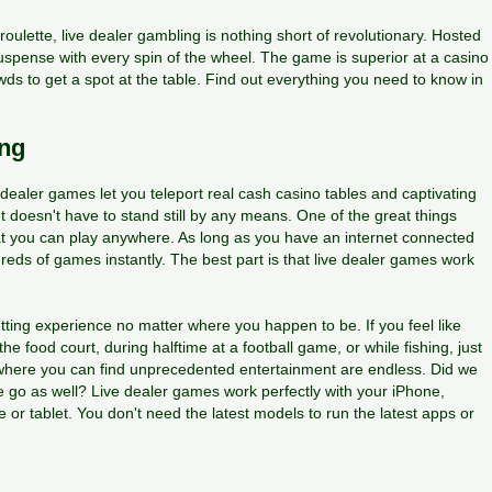
lette, live dealer gambling is nothing short of revolutionary. Hosted
suspense with every spin of the wheel. The game is superior at a casino
wds to get a spot at the table. Find out everything you need to know in
ing
dealer games let you teleport real cash casino tables and captivating
 doesn't have to stand still by any means. One of the great things
at you can play anywhere. As long as you have an internet connected
eds of games instantly. The best part is that live dealer games work
 betting experience no matter where you happen to be. If you feel like
the food court, during halftime at a football game, or while fishing, just
where you can find unprecedented entertainment are endless. Did we
 go as well? Live dealer games work perfectly with your iPhone,
or tablet. You don't need the latest models to run the latest apps or