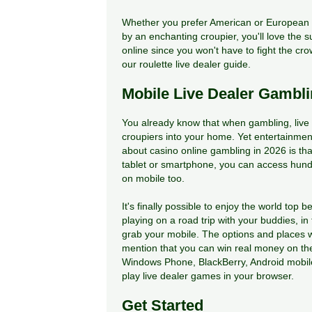
Whether you prefer American or European rou
by an enchanting croupier, you'll love the 
online since you won't have to fight the cro
our roulette live dealer guide.
Mobile Live Dealer Gambl
You already know that when gambling, live 
croupiers into your home. Yet entertainment
about casino online gambling in 2026 is th
tablet or smartphone, you can access hundr
on mobile too.
It's finally possible to enjoy the world top
playing on a road trip with your buddies, in 
grab your mobile. The options and places 
mention that you can win real money on the
Windows Phone, BlackBerry, Android mobile 
play live dealer games in your browser.
Get Started