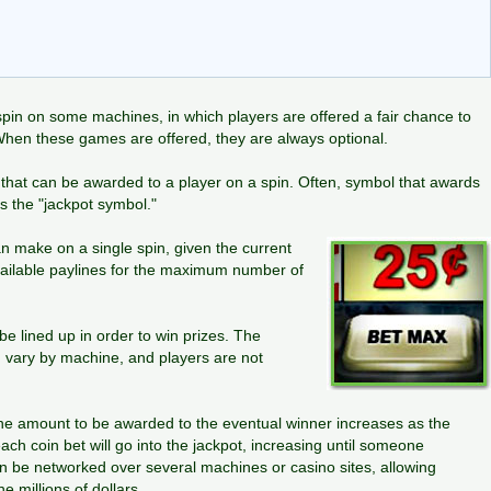
 spin on some machines, in which players are offered a fair chance to
 When these games are offered, they are always optional.
t can be awarded to a player on a spin. Often, symbol that awards
s the "jackpot symbol."
n make on a single spin, given the current
available paylines for the maximum number of
e lined up in order to win prizes. The
n vary by machine, and players are not
the amount to be awarded to the eventual winner increases as the
ach coin bet will go into the jackpot, increasing until someone
an be networked over several machines or casino sites, allowing
e millions of dollars.