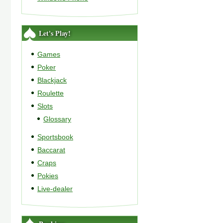
Let's Play!
Games
Poker
Blackjack
Roulette
Slots
Glossary
Sportsbook
Baccarat
Craps
Pokies
Live-dealer