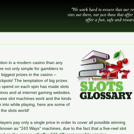
"We work hard to ensure that our re
sites out there, not just those that offe
offer a fun, safe and rewar
ntion in a modern casino than any
re not only simple for gamblers to
 biggest prizes in the casino –
ckpots! The temptation of big prizes
ou spend on each spin has made slots
asinos and at internet gaming websites.
these slot machines work and the kinds
 into while playing, here are some of
the slots world!
players pay only a single price in order to cover all possible winning
nown as "243 Ways" machines, due to the fact that a five-reel slot