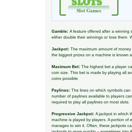
Slot Games
Gamble:
A feature offered after a winning
either double their winnings or lose them.
Jackpot:
The maximum amount of money tha
the biggest prizes on a machine is known a
Maximum Bet:
The highest bet a player ca
coin size. This bet is made by playing all 
coins possible.
Paylines:
The lines on which symbols can b
number of paylines available to players ca
required to play all paylines on most slots.
Progressive Jackpot:
A jackpot in which 
machine is played by players. A portion of e
manages to win it. Often, these jackpots c
jackpots to grow quickly – sometimes into th