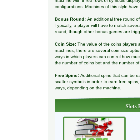
machine with three rows of symbols displaye
configurations. Machines of this style have
Bonus Round:
An additional free round of
Typically, a player will have to match sever
round, though other bonus games are trig
Coin Size:
The value of the coins players 
machines, there are several coin size optio
ways in which players can control how muc
the number of coins bet and the number of 
Free Spins:
Additional spins that can be e
scatter symbols in order to earn free spin
ways, depending on the machine.
Slots