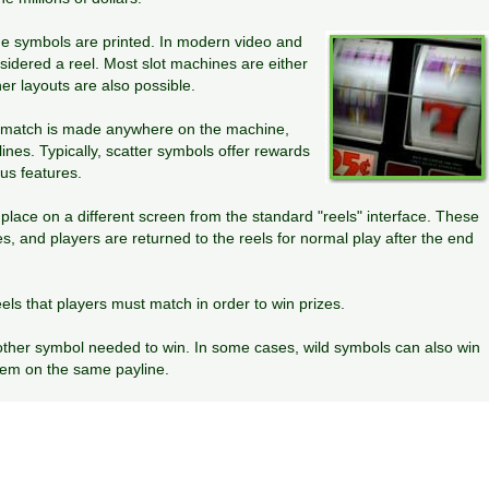
the symbols are printed. In modern video and
sidered a reel. Most slot machines are either
er layouts are also possible.
 a match is made anywhere on the machine,
ines. Typically, scatter symbols offer rewards
nus features.
place on a different screen from the standard "reels" interface. These
s, and players are returned to the reels for normal play after the end
els that players must match in order to win prizes.
 other symbol needed to win. In some cases, wild symbols can also win
them on the same payline.