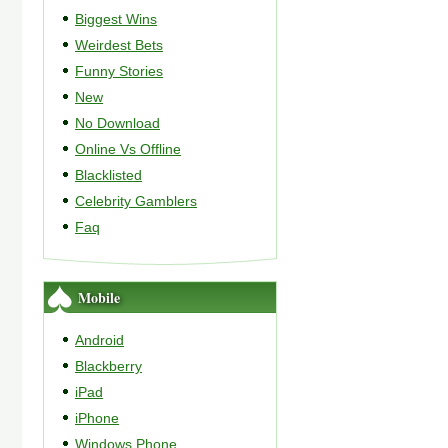
Biggest Wins
Weirdest Bets
Funny Stories
New
No Download
Online Vs Offline
Blacklisted
Celebrity Gamblers
Faq
Mobile
Android
Blackberry
iPad
iPhone
Windows Phone