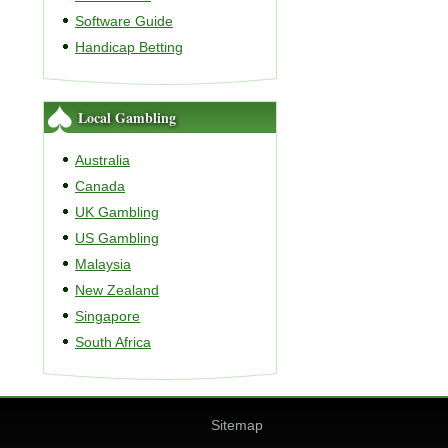
Software Guide
Handicap Betting
Local Gambling
Australia
Canada
UK Gambling
US Gambling
Malaysia
New Zealand
Singapore
South Africa
Sitemap