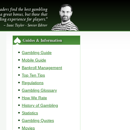
aders find the best gambling
r a great bonus, but those that
ding experience for players."
– Isaac Taylor - Senior Editor
Guides & Information
Gambling Guide
Mobile Guide
Bankroll Management
Top Ten Tips
Regulations
Gambling Glossary
How We Rate
History of Gambling
Statistics
Gambling Quotes
Movies