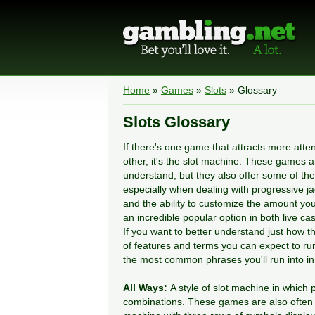
Home
»
Games
»
Slots
» Glossary
Slots Glossary
If there's one game that attracts more atte
other, it's the slot machine. These games a
understand, but they also offer some of the
especially when dealing with progressive ja
and the ability to customize the amount y
an incredible popular option in both live c
If you want to better understand just how 
of features and terms you can expect to run
the most common phrases you'll run into in 
All Ways:
A style of slot machine in which 
combinations. These games are also often k