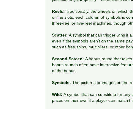
Reels:
Traditionally, the wheels on which 
online slots, each column of symbols is con
three-reel or five-reel machines, though oth
Scatter:
A symbol that can trigger wins if
even if the symbols aren't on the same payl
such as free spins, multipliers, or other bo
Second Screen:
A bonus round that takes 
bonus rounds often have interactive feature
of the bonus.
Symbols:
The pictures or images on the re
Wild:
A symbol that can substitute for any
prizes on their own if a player can match 