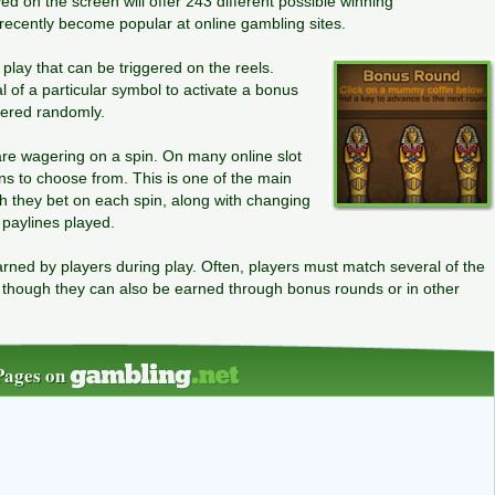
d on the screen will offer 243 different possible winning
 recently become popular at online gambling sites.
 play that can be triggered on the reels.
al of a particular symbol to activate a bonus
gered randomly.
are wagering on a spin. On many online slot
ns to choose from. This is one of the main
h they bet on each spin, along with changing
paylines played.
arned by players during play. Often, players must match several of the
s, though they can also be earned through bonus rounds or in other
 Pages on