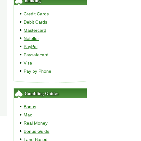
Banking
Credit Cards
Debit Cards
Mastercard
Neteller
PayPal
Paysafecard
Visa
Pay by Phone
Gambling Guides
Bonus
Mac
Real Money
Bonus Guide
Land Based